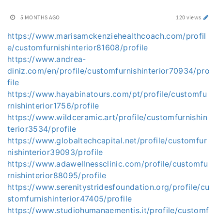
5 MONTHS AGO
120 views
https://www.marisamckenziehealthcoach.com/profil
e/customfurnishinterior81608/profile
https://www.andrea-
diniz.com/en/profile/customfurnishinterior70934/pro
file
https://www.hayabinatours.com/pt/profile/customfu
rnishinterior1756/profile
https://www.wildceramic.art/profile/customfurnishin
terior3534/profile
https://www.globaltechcapital.net/profile/customfur
nishinterior39093/profile
https://www.adawellnessclinic.com/profile/customfu
rnishinterior88095/profile
https://www.serenitystridesfoundation.org/profile/cu
stomfurnishinterior47405/profile
https://www.studiohumanaementis.it/profile/customf