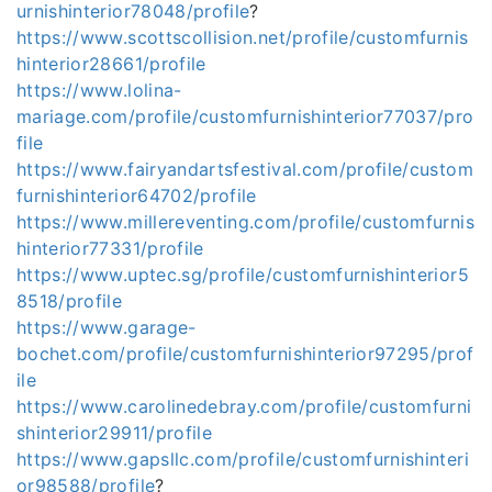
urnishinterior78048/profile
?
https://www.scottscollision.net/profile/customfurnis
hinterior28661/profile
https://www.lolina-
mariage.com/profile/customfurnishinterior77037/pro
file
https://www.fairyandartsfestival.com/profile/custom
furnishinterior64702/profile
https://www.millereventing.com/profile/customfurnis
hinterior77331/profile
https://www.uptec.sg/profile/customfurnishinterior5
8518/profile
https://www.garage-
bochet.com/profile/customfurnishinterior97295/prof
ile
https://www.carolinedebray.com/profile/customfurni
shinterior29911/profile
https://www.gapsllc.com/profile/customfurnishinteri
or98588/profile
?