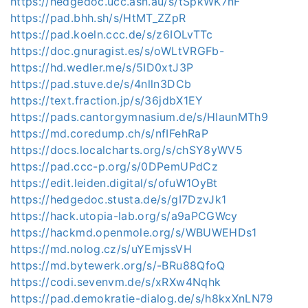
https://hedgedoc.ucc.asn.au/s/tSpkWK7nF
https://pad.bhh.sh/s/HtMT_ZZpR
https://pad.koeln.ccc.de/s/z6IOLvTTc
https://doc.gnuragist.es/s/oWLtVRGFb-
https://hd.wedler.me/s/5ID0xtJ3P
https://pad.stuve.de/s/4nlln3DCb
https://text.fraction.jp/s/36jdbX1EY
https://pads.cantorgymnasium.de/s/HIaunMTh9
https://md.coredump.ch/s/nfIFehRaP
https://docs.localcharts.org/s/chSY8yWV5
https://pad.ccc-p.org/s/0DPemUPdCz
https://edit.leiden.digital/s/ofuW1OyBt
https://hedgedoc.stusta.de/s/gI7DzvJk1
https://hack.utopia-lab.org/s/a9aPCGWcy
https://hackmd.openmole.org/s/WBUWEHDs1
https://md.nolog.cz/s/uYEmjssVH
https://md.bytewerk.org/s/-BRu88QfoQ
https://codi.sevenvm.de/s/xRXw4Nqhk
https://pad.demokratie-dialog.de/s/h8kxXnLN79