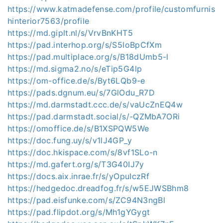
https://www.katmadefense.com/profile/customfurnis
hinterior7563/profile
https://md.giplt.nl/s/VrvBnKHT5
https://pad.interhop.org/s/S5IoBpCfXm
https://pad.multiplace.org/s/B18dUmb5-l
https://md.sigma2.no/s/eTip5G4lp
https://om-office.de/s/Byt6LQb9-e
https://pads.dgnum.eu/s/7GlOdu_R7D
https://md.darmstadt.ccc.de/s/vaUcZnEQ4w
https://pad.darmstadt.social/s/-QZMbA7ORi
https://omoffice.de/s/B1XSPQW5We
https://doc.fung.uy/s/v1lJ4GP_y
https://doc.hkispace.com/s/8vf1SLo-n
https://md.gafert.org/s/T3G40IJ7y
https://docs.aix.inrae.fr/s/yOpuIczRf
https://hedgedoc.dreadfog.fr/s/w5EJWSBhm8
https://pad.eisfunke.com/s/ZC94N3ngBl
https://pad.flipdot.org/s/Mh1gYGygt